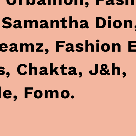
h,
e, Fomo.