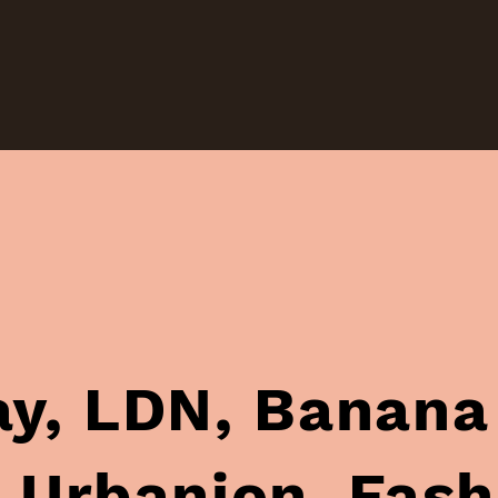
anana