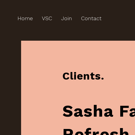
Home
VSC
Join
Contact
Clients.
Sasha Fay,‏ LDN‏, B
Refresh‏, Urbanion,‏ Fash &