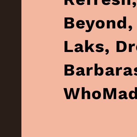
Beyond,‏ Samantha Dion‏,
Laks‏, Dreamz‏, Fashion Eras‏,
Barbaras‏, Chakta, J&
WhoMad